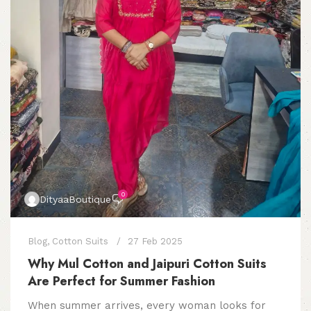
0
DityaaBoutique
Blog
,
Cotton Suits
27 Feb 2025
Why Mul Cotton and Jaipuri Cotton Suits
Are Perfect for Summer Fashion
When summer arrives, every woman looks for