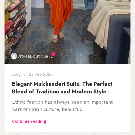
0
DityaaBoutique
Blog
27 Feb 2025
Elegant Mulchanderi Suits: The Perfect
Blend of Tradition and Modern Style
Ethnic fashion has always been an important
part of Indian culture, beautiful...
Continue reading