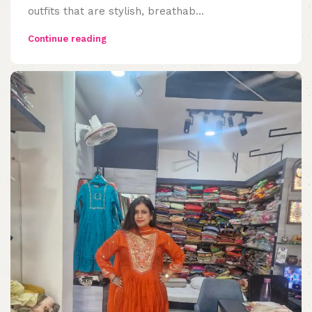
outfits that are stylish, breathab...
Continue reading