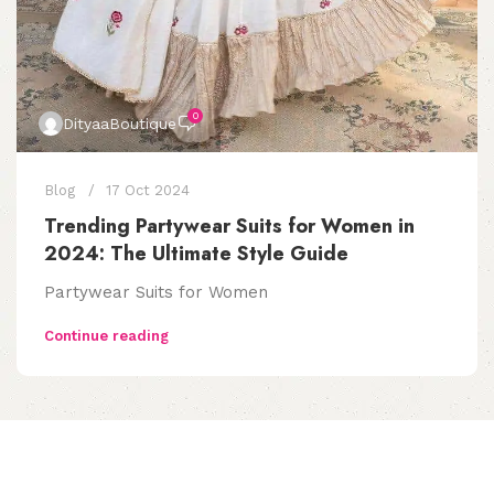
0
DityaaBoutique
Blog
17 Oct 2024
Trending Partywear Suits for Women in
2024: The Ultimate Style Guide
Partywear Suits for Women
Continue reading