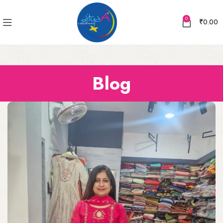
0
₹
0.00
Blog