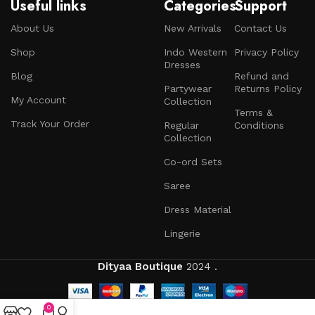
Useful links
Categories
Support
About Us
New Arrivals
Contact Us
Shop
Indo Western
Privacy Policy
Dresses
Blog
Refund and
Partywear
Returns Policy
My Account
Collection
Terms &
Track Your Order
Regular
Conditions
Collection
Co-ord Sets
Saree
Dress Material
Lingerie
Dityaa Boutique
2024 .
0