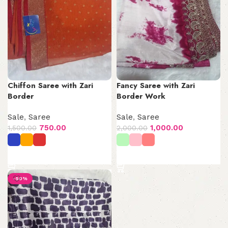
Chiffon Saree with Zari
Fancy Saree with Zari
Border
Border Work
Sale
,
Saree
Sale
,
Saree
750.00
1,000.00
1,500.00
2,000.00
Select options
Select options
-50%