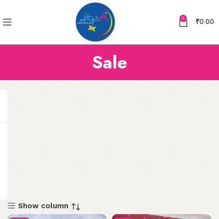
0
₹
0.00
Sale
Show column