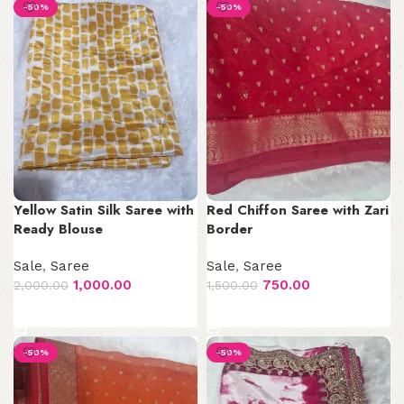
-50%
-50%
Yellow Satin Silk Saree with
Red Chiffon Saree with Zari
Ready Blouse
Border
Sale
,
Saree
Sale
,
Saree
1,000.00
750.00
2,000.00
1,500.00
Add to cart
Add to cart
-50%
-50%