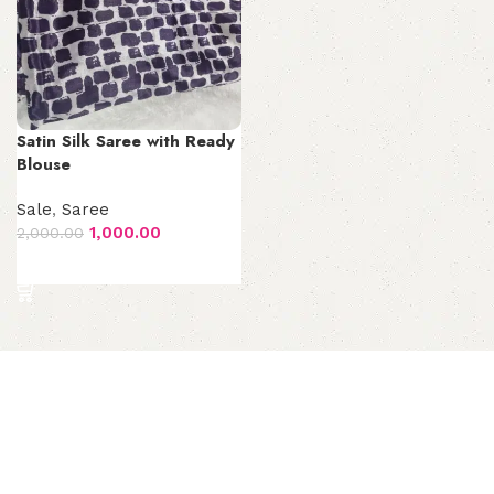
Satin Silk Saree with Ready
Blouse
Sale
,
Saree
1,000.00
2,000.00
Add to cart