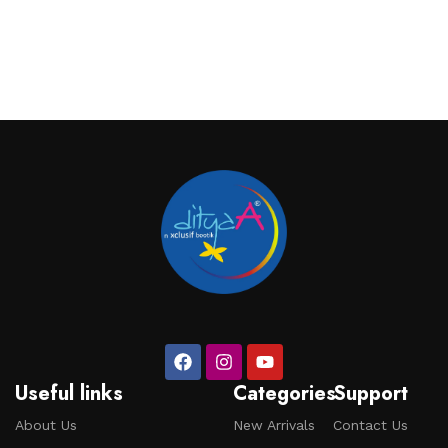
Useful links
Categories
Support
About Us
New Arrivals
Contact Us