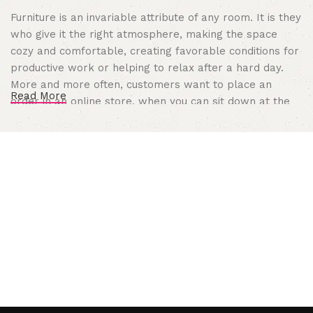
Furniture is an invariable attribute of any room. It is they
who give it the right atmosphere, making the space
cozy and comfortable, creating favorable conditions for
productive work or helping to relax after a hard day.
More and more often, customers want to place an
Read More
order in an online store, when you can sit down at the
computer in your free time, arrange the furniture in the
photo and calmly buy the furniture you like. The online
store has a large catalog of furniture: both home and
office furniture are available.
Furniture production is a modern form
of art
Furniture manufacturers, as well as manufacturers of
other home goods, are full of amazing offers: we often
come across both standard mass-produced products
and unique creations - furniture from professional