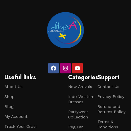
craftsmen, which will be appreciated by true
connoisseurs of beauty. We have selected for you the
best models from modern craftsmen who managed to
ingeniously combine elegance, quality and practicality in
each product unit. Our assortment includes products
from proven companies. Who for many years of
continuous joint work did not give reason to doubt their
reliability and honesty. All of them guarantee the high
quality of their products, excellent operational
characteristics, attractive appearance of the products, a
long period of use of the furniture, as well as safety.
Useful links
Categories
Support
About Us
New Arrivals
Contact Us
Shop
Indo Western
Privacy Policy
Dresses
Blog
Refund and
Partywear
Returns Policy
My Account
Collection
Terms &
Track Your Order
Regular
Conditions