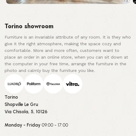
Torino showroom
Furniture is an invariable attribute of any room. It is they who
give it the right atmosphere, making the space cozy and
comfortable. More and more often, customers want to
place an order in an online store, when you can sit down at
the computer in your free time, arrange the furniture in the
photo and calmly buy the furniture you like.
Torino
Shopville Le Gru
Via Chisola, 5, 10126
Monday - Friday
09:00 - 17:00