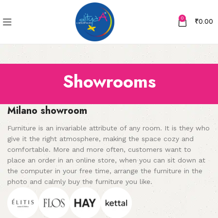
0
₹
0.00
Showrooms
Milano showroom
Furniture is an invariable attribute of any room. It is they who
give it the right atmosphere, making the space cozy and
comfortable. More and more often, customers want to
place an order in an online store, when you can sit down at
the computer in your free time, arrange the furniture in the
photo and calmly buy the furniture you like.