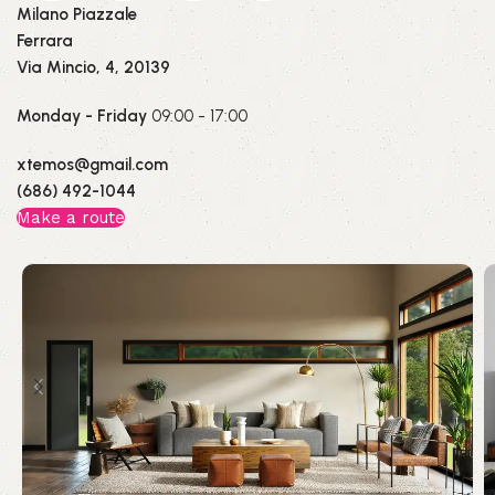
Milano Piazzale
Ferrara
Via Mincio, 4, 20139
Monday - Friday
09:00 - 17:00
xtemos@gmail.com
(686) 492-1044
Make a route