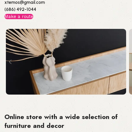
xtemos@gmail.com
(686) 492-1044
Make a route
Online store with a wide selection of
furniture and decor