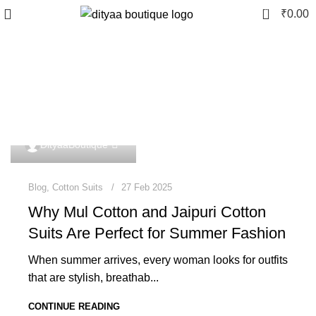
0
₹
0.00
Tag Archives: designer
cotton suits
0
DityaaBoutique
Blog
,
Cotton Suits
27 Feb 2025
Why Mul Cotton and Jaipuri Cotton
Suits Are Perfect for Summer Fashion
When summer arrives, every woman looks for outfits
that are stylish, breathab...
CONTINUE READING