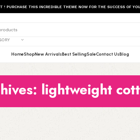
ST ! PURCHASE THIS INCREDIBLE THEME NOW FOR THE SUCCESS OF YOU
GORY
Home
Shop
New Arrivals
Best Selling
Sale
Contact Us
Blog
hives: lightweight cott