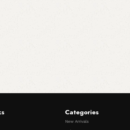
ks
Categories
New Arrivals