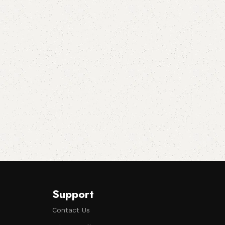
Support
Contact Us