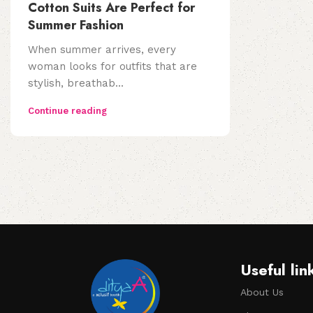
Cotton Suits Are Perfect for
Summer Fashion
When summer arrives, every
woman looks for outfits that are
stylish, breathab...
Continue reading
Useful lin
About Us