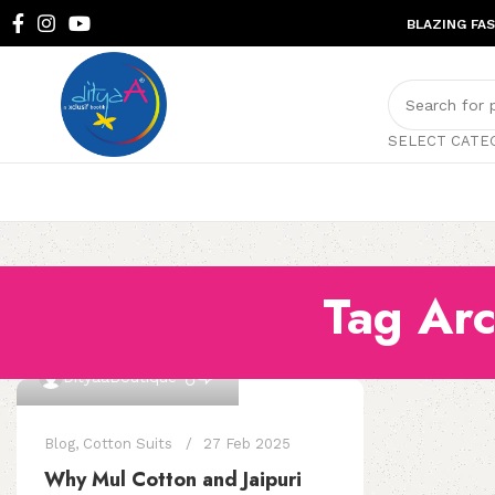
BLAZING FA
SELECT CATE
Tag Arc
0
DityaaBoutique
Blog
,
Cotton Suits
27 Feb 2025
Why Mul Cotton and Jaipuri