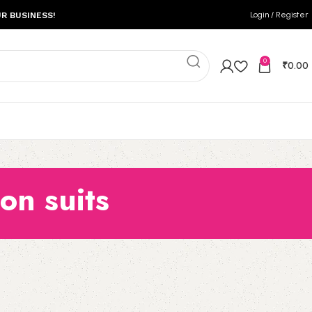
Login / Register
R BUSINESS!
0
₹
0.00
on suits