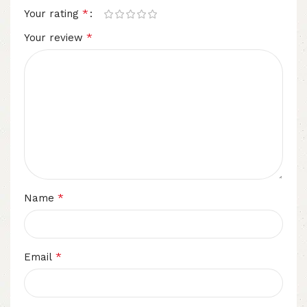
*
Your rating
*
Your review
*
Name
*
Email