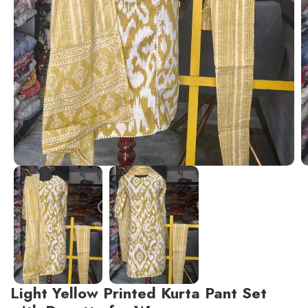
Light Yellow Printed Kurta Pant Set