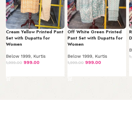
Cream Yellow Printed Pant
Off White Green Printed
R
Set with Dupatta for
Pant Set with Dupatta for
D
Women
Women
B
Below 1999
,
Kurtis
Below 1999
,
Kurtis
1
999.00
999.00
1,999.00
1,999.00
Add to cart
Add to cart