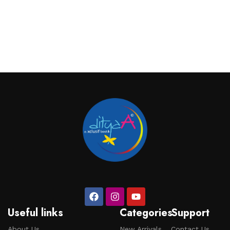
Useful links
Categories
Support
About Us
New Arrivals
Contact Us