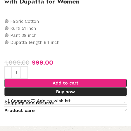
with Dupatta for Women
🟣 Fabric Cotton
🟣 Kurti 51 inch
🟣 Pant 39 inch
🟣 Dupatta length 84 inch
1,999.00
999.00
Add to cart
Buy now
Compare
Add to wishlist
Shipping and returns
Product care