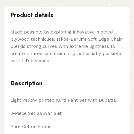
Product details
Made possible by exploring innovative molded
plywood techniques, Iskos-Berlin’s Soft Edge Chair
blends strong curves with extreme lightness to
create a three-dimensionality not usually possible
with 2-D plywood.
Description
Light Yellow printed Kurti Pant Set with Dupatta
3-Piece Set Salwar Suit
Pure Cotton Fabric