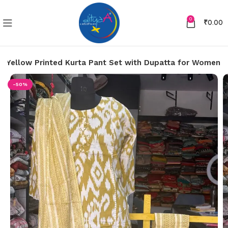
0
₹
0.00
ht Yellow Printed Kurta Pant Set with Dupatta for Women
-50%