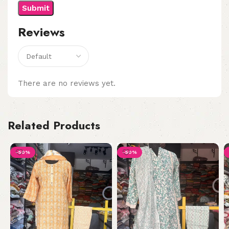
Reviews
There are no reviews yet.
Related Products
-50%
-50%