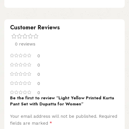
Customer Reviews
0 reviews
0
0
0
0
0
Be the first to review “Light Yellow Printed Kurta
Pant Set with Dupatta for Women”
Your email address will not be published.
Required
*
fields are marked