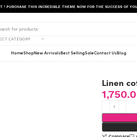
ST ! PURCHASE THIS INCREDIBLE THEME NOW FOR THE SUCCESS OF YOU
ECT CATEGORY
Home
Shop
New Arrivals
Best Selling
Sale
Contact Us
Blog
Linen co
1,750.
Compare