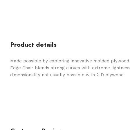
Product details
Made possible by exploring innovative molded plywood t
Edge Chair blends strong curves with extreme lightness
dimensionality not usually possible with 2-D plywood.