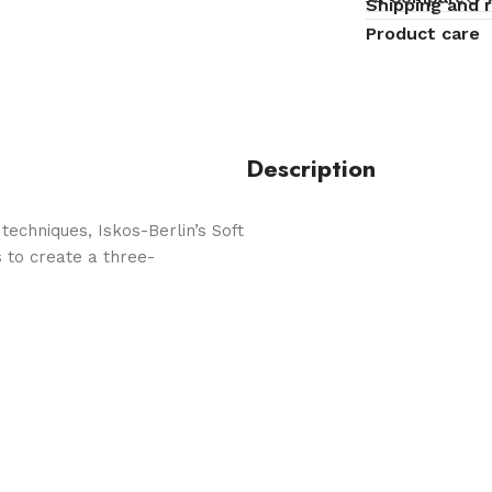
Shipping and 
Product care
Description
echniques, Iskos-Berlin’s Soft
 to create a three-