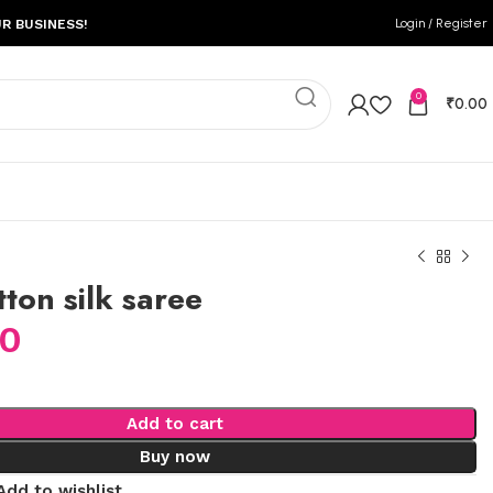
Login / Register
R BUSINESS!
0
₹
0.00
tton silk saree
00
Add to cart
Buy now
Add to wishlist