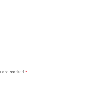
*
ds are marked