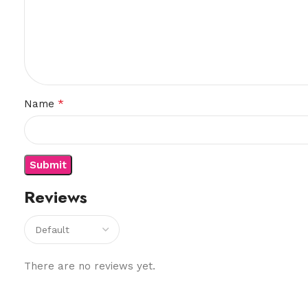
*
Name
Reviews
There are no reviews yet.