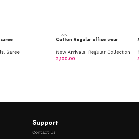
 saree
Cotton Regular office wear
ls
,
Saree
New Arrivals
,
Regular Collection
2,100.00
t
Select options
Support
Contact Us