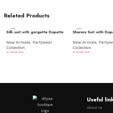
Related Products
Silk suit with gorgette Dupatta
Sharara Suit with Dup
New Arrivals
,
Partywear
New Arrivals
,
Partyw
Collection
Collection
4,000.00
6,500.00
Select options
Select options
Useful lin
About Us