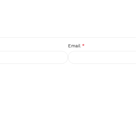
*
Email