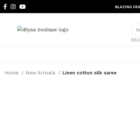
BLAZING FA
SEL
Home
New Arrivals
Linen cotton silk saree