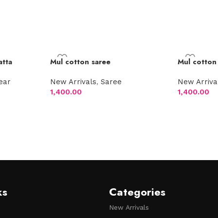
atta
Mul cotton saree
Mul cotton
ear
New Arrivals
,
Saree
New Arriva
1,400.00
1,400.00
Add to cart
Add to car
ks
Categories
New Arrivals