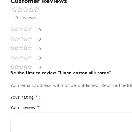
Customer Reviews
0 reviews
0
0
0
0
0
Be the first to review “Linen cotton silk saree”
Your email address will not be published.
Required fiel
*
Your rating
*
Your review