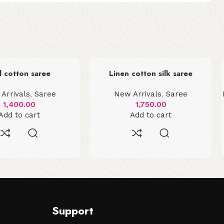
l cotton saree
Linen cotton silk saree
Arrivals
,
Saree
New Arrivals
,
Saree
1,400.00
1,750.00
Add to cart
Add to cart
Support