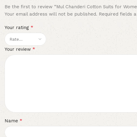
Be the first to review “Mul Chanderi Cotton Suits for Wom
Your email address will not be published.
Required fields
*
Your rating
*
Your review
*
Name