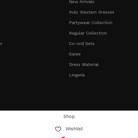
New Arrivals
Indo Western Dresses
Partywear Collection
Regular Collection
er
Co-ord Sets
Saree
Dress Material
Lingerie
Shop
Wishlist