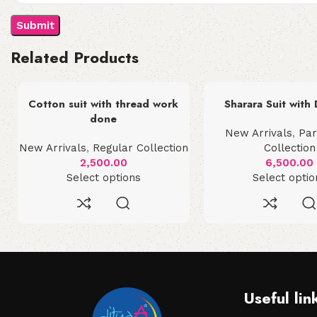
Related Products
Cotton suit with thread work
Sharara Suit with
done
New Arrivals
,
Pa
New Arrivals
,
Regular Collection
Collection
2,500.00
6,500.00
Select options
Select optio
Useful lin