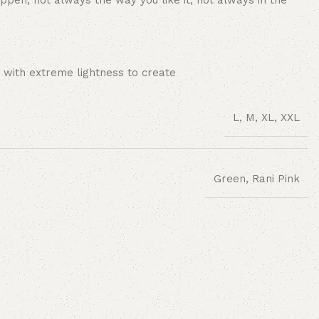
ppen, not always the way you like it, not always in the
 with extreme lightness to create
L, M, XL, XXL
Green, Rani Pink