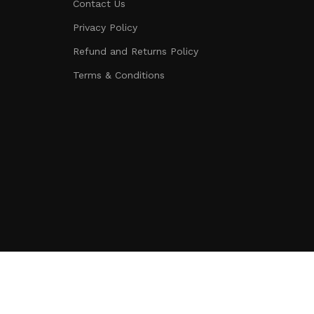
Contact Us
Privacy Policy
Refund and Returns Policy
Terms & Conditions