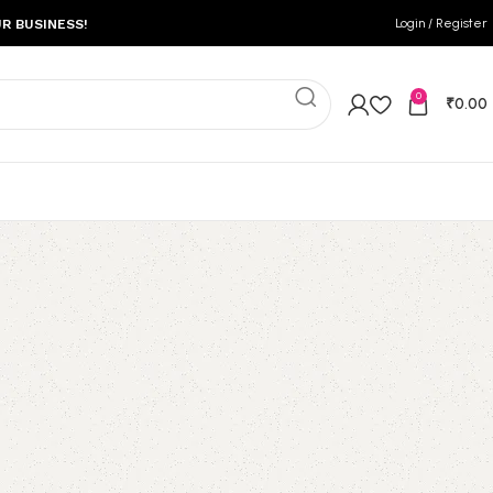
Login / Register
R BUSINESS!
0
₹
0.00