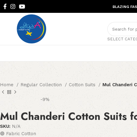
BLAZING FA
SELECT CATE
Home
Regular Collection
Cotton Suits
Mul Chanderi 
-9%
Mul Chanderi Cotton Suits 
SKU:
N/A
🟣 Fabric Cotton