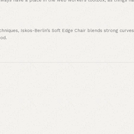
 always have a place in the web workers toolbox, as things ha
niques, Iskos-Berlin’s Soft Edge Chair blends strong curves
ood.