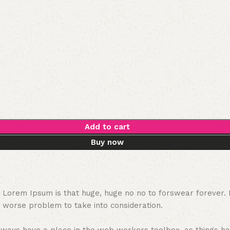
Add to cart
Buy now
hat Lorem Ipsum is that huge, huge no no to forswear forever.
a worse problem to take into consideration.