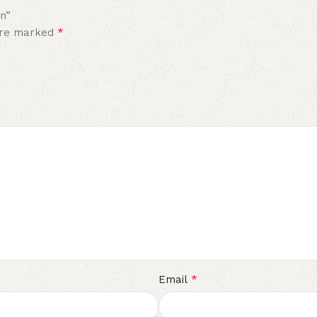
en”
*
 are marked
*
Email