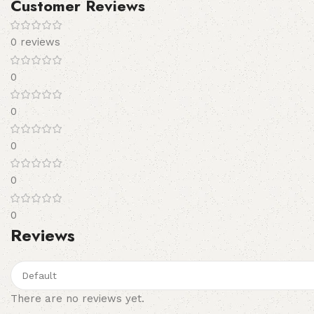
Customer Reviews
0 reviews
0
0
0
0
0
Reviews
There are no reviews yet.