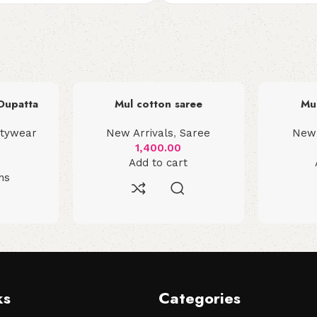
 Dupatta
Mul cotton saree
Mu
rtywear
New Arrivals
,
Saree
New 
1,400.00
Add to cart
ns
ks
Categories