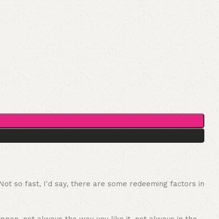
 Not so fast, I'd say, there are some redeeming factors in