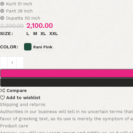
🟣 Kurti 51 inch
🟣 Pant 39 inch
🟣 Dupatta 50 inch
2,100.00
2,300.00
L
M
XL
XXL
SIZE
COLOR
Rani Pink
Compare
Add to wishlist
Shipping and returns
Authorities in our business will tell in no uncertain terms t
favor of greeking text, as its use is merely the symptom of 
Product care