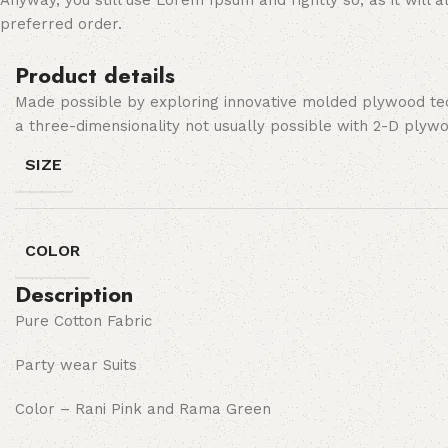
Anyway, you still use Lorem Ipsum and rightly so, as it will
preferred order.
Product details
Made possible by exploring innovative molded plywood tech
a three-dimensionality not usually possible with 2-D plyw
SIZE
COLOR
Description
Pure Cotton Fabric
Party wear Suits
Color – Rani Pink and Rama Green