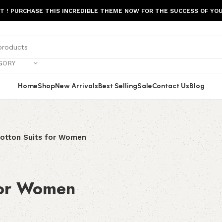
ST ! PURCHASE THIS INCREDIBLE THEME NOW FOR THE SUCCESS OF YOU
GORY
Home
Shop
New Arrivals
Best Selling
Sale
Contact Us
Blog
Cotton Suits for Women
for Women