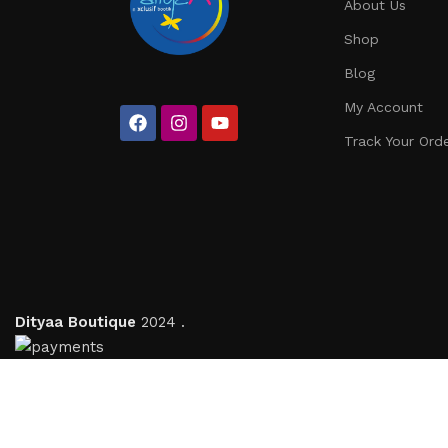
About Us
Shop
Blog
My Account
Track Your Ord
Dityaa Boutique
2024 .