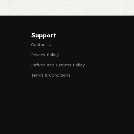
Support
Contact Us
Privacy Policy
Refund and Returns Policy
Terms & Conditions