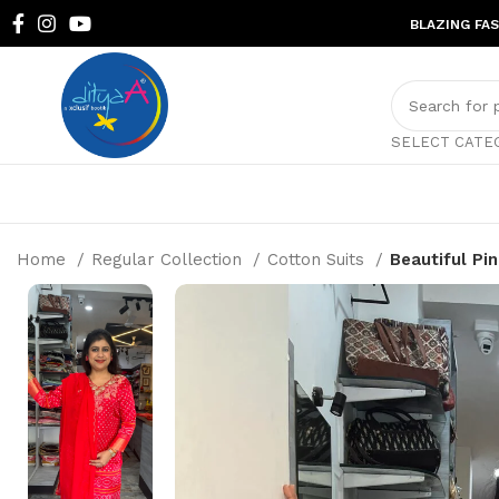
BLAZING FA
SELECT CATE
Home
Regular Collection
Cotton Suits
Beautiful Pi