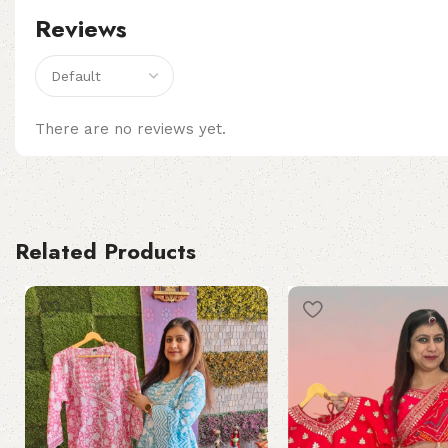
Reviews
There are no reviews yet.
Related Products