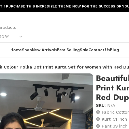
ST ! PURCHASE THIS INCREDIBLE THEME NOW FOR THE SUCCESS OF YOU
GORY
Home
Shop
New Arrivals
Best Selling
Sale
Contact Us
Blog
nk Colour Polka Dot Print Kurta Set for Women with Red D
Beautifu
Print Ku
Red Dup
SKU:
N/A
🟣 Fabric Cotto
🟣 Kurti 51 inch
🟣 Pant 39 inch