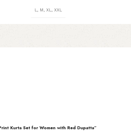
L, M, XL, XXL
 Print Kurta Set for Women with Red Dupatta”