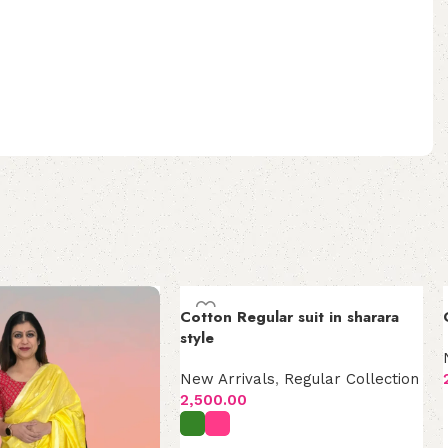
Cotton Regular suit in sharara
style
New Arrivals
,
Regular Collection
2,500.00