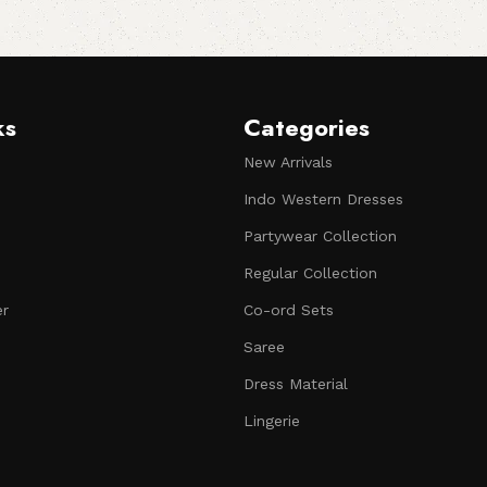
ks
Categories
New Arrivals
Indo Western Dresses
Partywear Collection
Regular Collection
er
Co-ord Sets
Saree
Dress Material
Lingerie