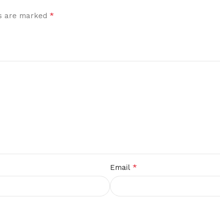
*
ds are marked
*
Email