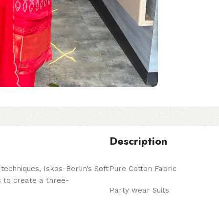
Description
echniques, Iskos-Berlin’s Soft
Pure Cotton Fabric
 to create a three-
Party wear Suits