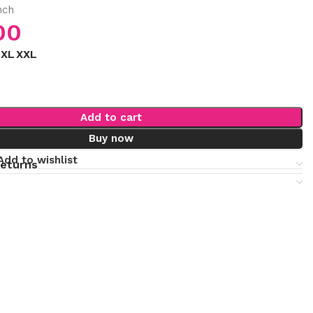
nch
00
XL
XXL
Add to cart
Buy now
Add to wishlist
returns