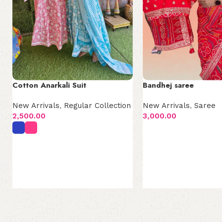
Cotton Anarkali Suit
Bandhej saree
New Arrivals
,
Regular Collection
New Arrivals
,
Saree
2,500.00
3,000.00
Add to cart
Select options