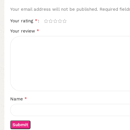
Your email address will not be published.
Required fiel
*
Your rating
*
Your review
*
Name