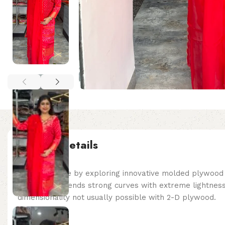
Product details
Made possible by exploring innovative molded plywood t
Edge Chair blends strong curves with extreme lightness
dimensionality not usually possible with 2-D plywood.