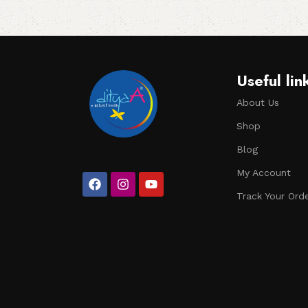
Useful lin
About Us
Shop
Blog
My Account
Track Your Ord