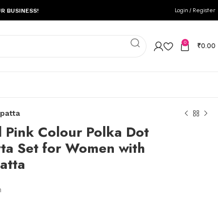
Login / Register
R BUSINESS!
0
₹
0.00
upatta
l Pink Colour Polka Dot
rta Set for Women with
atta
n