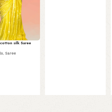
Select options
cotton silk Saree
ls
,
Saree
t