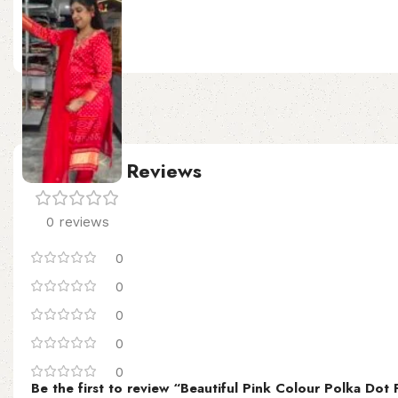
SIZE
Customer Reviews
0 reviews
0
0
0
0
0
Be the first to review “Beautiful Pink Colour Polka Dot