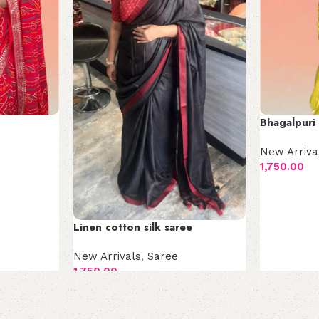
Bhagalpuri 
New Arriva
1,750.00
Add to car
Linen cotton silk saree
New Arrivals
,
Saree
1,750.00
Add to cart