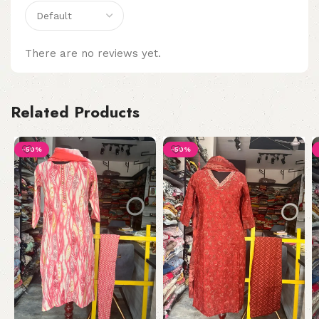
There are no reviews yet.
Related Products
-50%
-50%