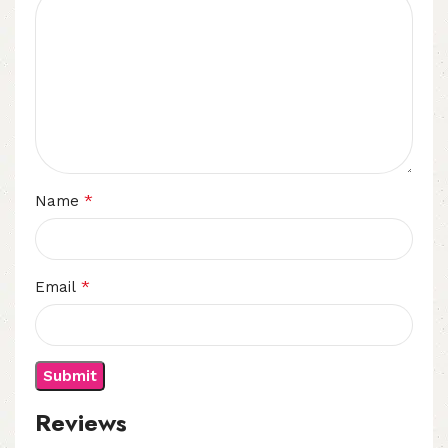
*
Name
*
Email
Reviews