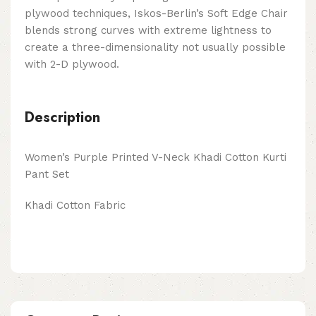
plywood techniques, Iskos-Berlin’s Soft Edge Chair
blends strong curves with extreme lightness to
create a three-dimensionality not usually possible
with 2-D plywood.
Description
Women’s Purple Printed V-N
eck K
hadi Cotton Kurti
Pant Set
Khadi Cotton Fabric