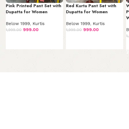
Pink Printed Pant Set with
Red Kurta Pant Set with
W
Dupatta for Women
Dupatta for Women
P
Below 1999
,
Kurtis
Below 1999
,
Kurtis
999.00
999.00
B
1,999.00
1,999.00
1
Add to cart
Add to cart