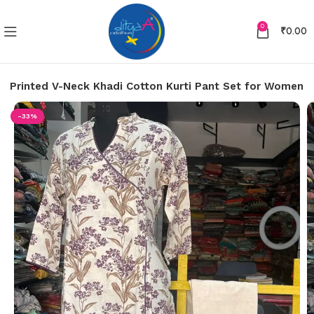
0
₹
0.00
le Printed V-Neck Khadi Cotton Kurti Pant Set for Women
-33%