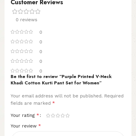
Customer Reviews
0 reviews
0
0
0
0
0
Be the first to review “Purple Printed V-Neck
Khadi Cotton Kurti Pant Set for Women”
Your email address will not be published.
Required
*
fields are marked
*
Your rating
*
Your review