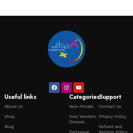
Useful links
Categories
Support
About Us
New Arrivals
Contact Us
Shop
Indo Western
Privacy Policy
Dresses
Blog
Refund and
Partywear
Returns Policy