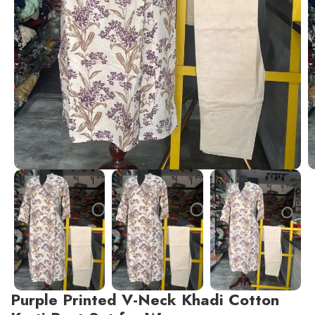
Purple Printed V-Neck Khadi Cotton