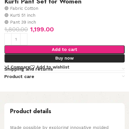
Kurti Pant Set for Women
🟣 Fabric Cotton
🟣 Kurti 51 inch
🟣 Pant 39 inch
1,800.00
1,199.00
Add to cart
Buy now
Compare
Add to wishlist
Shipping and returns
Product care
Product details
Made possible by exploring innovative molded